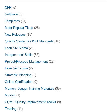
product
page
CFR
(6)
Software
(3)
Templates
(11)
Most Popular Titles
(28)
New Releases
(18)
Quality Systems / ISO Standards
(10)
Lean Six Sigma
(20)
Interpersonal Skills
(32)
Project/Process Management
(12)
Lean Six Sigma
(29)
Strategic Planning
(2)
Online Certification
(9)
Memory Jogger Training Materials
(35)
Minitab
(1)
CQM - Quality Improvement Toolkit
(9)
Training
(11)