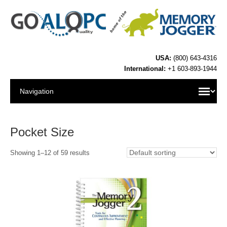
USA:
(800) 643-4316
International:
+1 603-893-1944
Pocket Size
Showing 1–12 of 59 results