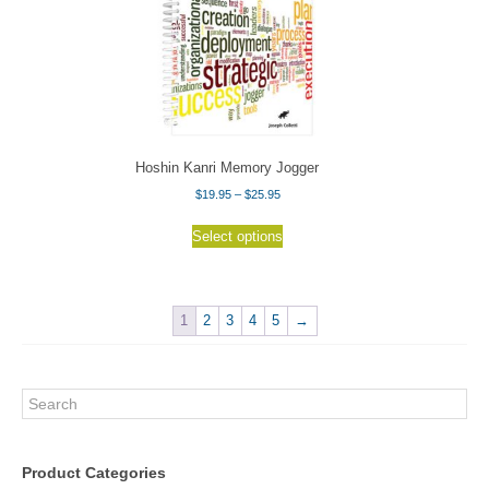
Hoshin Kanri Memory Jogger
Price
$
19.95
–
$
25.95
range:
This
$19.95
Select options
product
through
has
$25.95
multiple
variants.
1
2
3
4
5
→
The
options
may
Search
be
chosen
on
Product Categories
the