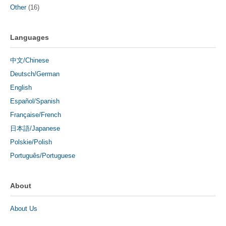
Other
(16)
Languages
中文/Chinese
Deutsch/German
English
Español/Spanish
Française/French
日本語/Japanese
Polskie/Polish
Português/Portuguese
About
About Us