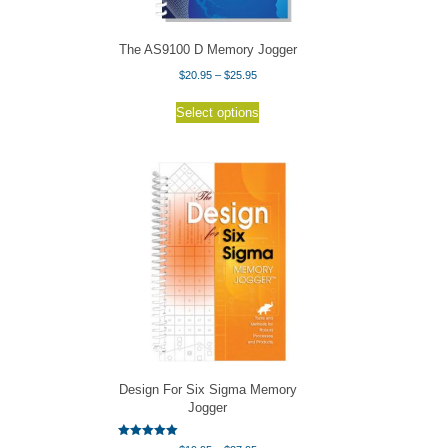
product
page
The AS9100 D Memory Jogger
Price
$
20.95
–
$
25.95
range:
This
$20.95
Select options
product
through
has
$25.95
multiple
variants.
The
options
may
be
chosen
on
the
product
page
Design For Six Sigma Memory
Jogger
Rated