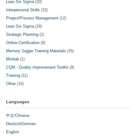
Lean Six Sigma
(20)
Interpersonal Skills
(32)
Project/Process Management
(12)
Lean Six Sigma
(29)
Strategic Planning
(2)
Online Certification
(9)
Memory Jogger Training Materials
(35)
Minitab
(1)
CQM - Quality Improvement Toolkit
(9)
Training
(11)
Other
(16)
Languages
中文/Chinese
Deutsch/German
English