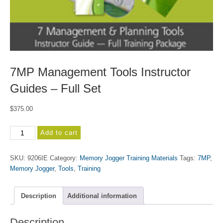
7MP Management Tools Instructor
Guides – Full Set
$
375.00
7MP
Add to cart
Management
Tools
SKU:
9206IE
Category:
Memory Jogger Training Materials
Tags:
7MP
,
Instructor
Memory Jogger
,
Tools
,
Training
Guides
-
Full
Description
Additional information
Set
quantity
Description