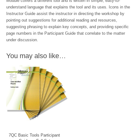
Module covers a different tool and is written in simple, easy-to-
understand language that explains the tool and its uses. Icons in the
Instructor Guide assist the instructor in directing the workshop by
pointing out suggestions for additional reading and resources,
suggesting phrasing to explain key concepts, and providing specific
page numbers in the Participant Guide that correlate to the matter
under discussion.
You may also like…
7QC Basic Tools Participant