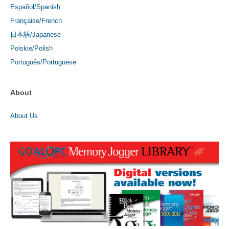
Español/Spanish
Française/French
日本語/Japanese
Polskie/Polish
Português/Portuguese
About
About Us