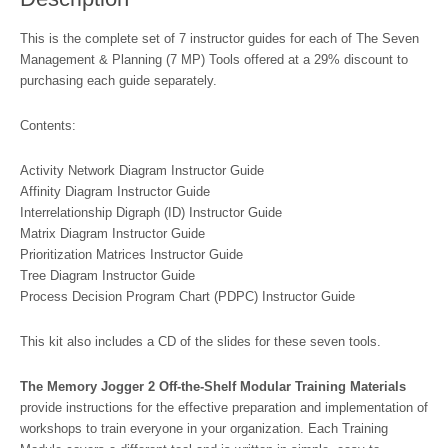
This is the complete set of 7 instructor guides for each of The Seven
Management & Planning (7 MP) Tools offered at a 29% discount to
purchasing each guide separately.
Contents:
Activity Network Diagram Instructor Guide
Affinity Diagram Instructor Guide
Interrelationship Digraph (ID) Instructor Guide
Matrix Diagram Instructor Guide
Prioritization Matrices Instructor Guide
Tree Diagram Instructor Guide
Process Decision Program Chart (PDPC) Instructor Guide
This kit also includes a CD of the slides for these seven tools.
The Memory Jogger 2 Off-the-Shelf Modular Training Materials
provide instructions for the effective preparation and implementation of
workshops to train everyone in your organization. Each Training