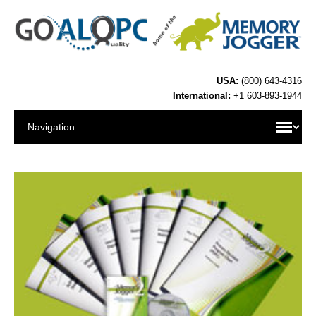
USA:
(800) 643-4316
International:
+1 603-893-1944