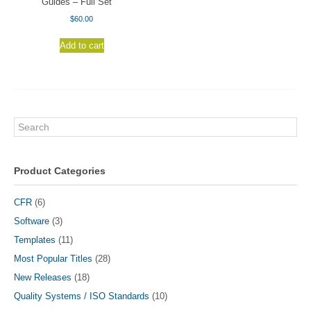
Guides – Full Set
$
60.00
Add to cart
Search
Product Categories
CFR
(6)
Software
(3)
Templates
(11)
Most Popular Titles
(28)
New Releases
(18)
Quality Systems / ISO Standards
(10)