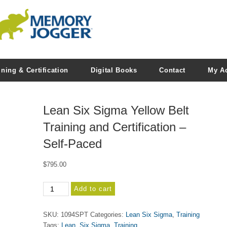
ining & Certification
Digital Books
Contact
My A
Lean Six Sigma Yellow Belt
Training and Certification –
Self-Paced
$
795.00
Lean
Add to cart
Six
Sigma
SKU:
1094SPT
Categories:
Lean Six Sigma
,
Training
Yellow
Tags:
Lean
,
Six Sigma
,
Training