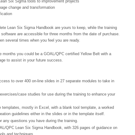
 Lean Six Sigma tools to improvement projects
nage change and transformation
ication
ete Lean Six Sigma Handbook are yours to keep, while the training
software are accessible for three months from the date of purchase.
ken several times when you feel you are ready.
ee months you could be a GOAL/QPC certified Yellow Belt with a
e to assist in your future success.
cess to over 400 on-line slides in 27 separate modules to take in
exercises/case studies for use during the training to enhance your
 templates, mostly in Excel, with a blank tool template, a worked
ation guidelines either in the slides or in the template itself.
r any questions you have during the training.
AL/QPC Lean Six Sigma Handbook, with 326 pages of guidance on
ols and techniques.