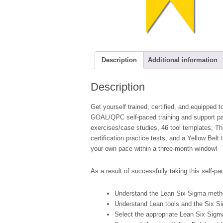
Description
Additional information
Description
Get yourself trained, certified, and equipped
GOAL/QPC self-paced training and support pac
exercises/case studies, 46 tool templates, 
certification practice tests, and a Yellow Belt 
your own pace within a three-month window!
As a result of successfully taking this self-pac
Understand the Lean Six Sigma metho
Understand Lean tools and the Six 
Select the appropriate Lean Six Sigma 