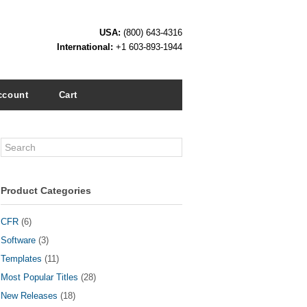
USA:
(800) 643-4316
International:
+1 603-893-1944
ccount
Cart
Search
Product Categories
CFR
(6)
Software
(3)
Templates
(11)
Most Popular Titles
(28)
New Releases
(18)