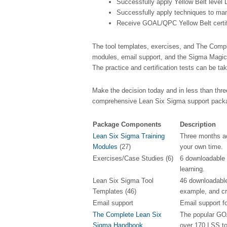
Successfully apply Yellow Belt level
Successfully apply techniques to ma
Receive GOAL/QPC Yellow Belt certif
The tool templates, exercises, and The Compl
modules, email support, and the Sigma Magic 
The practice and certification tests can be ta
Make the decision today and in less than thr
comprehensive Lean Six Sigma support packag
Package Components
Description
Lean Six Sigma Training
Three months ac
Modules
(27)
your own time.
Exercises/Case Studies (6)
6 downloadable 
learning.
Lean Six Sigma Tool
46 downloadable
Templates (46)
example, and cre
Email support
Email support fo
The Complete Lean Six
The popular GO
Sigma Handbook
over 170 LSS to