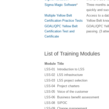
Sigma Magic Software
*
Three months ac
quickly and suc
Multiple Yellow Belt
Access to a dat
Certification Practice Tests
Yellow Belt kno
GOAL/QPC Yellow Belt
GOAL/QPC Yellow 
Certification Test and
passing. (3 att
Certificate
List of Training Modules
Module
Title
LSS-01
Introduction to LSS
LSS-02
LSS infrastructure
LSS-03
LSS project selection
LSS-04
Project charters
LSS-05
Voice of the customer
LSS-06
Business benefit assessment
LSS-08
SIPOC
LSS-09
Change management