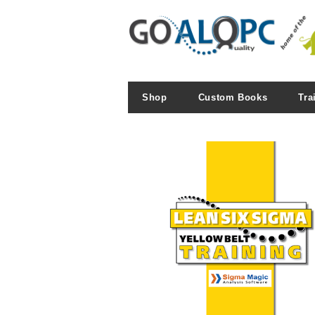
Shop
Custom Books
Tra