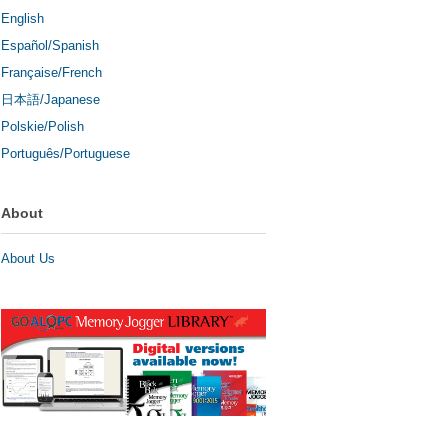
English
Español/Spanish
Française/French
日本語/Japanese
Polskie/Polish
Português/Portuguese
About
About Us