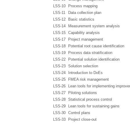
LSS-10
Process mapping
LSS-11
Data collection plan
LSS-12
Basic statistics
LSS-14
Measurement system analysis
LSS-15
Capability analysis
LSS-17
Project management
LSS-18
Potential root cause identification
LSS-19
Process data stratification
LSS-22
Potential solution identification
LSS-23
Solution selection
LSS-24
Introduction to DoEs
LSS-25
FMEA risk management
LSS-26
Lean tools for implementing improv
LSS-27
Piloting solutions
LSS-28
Statistical process control
LSS-29
Lean tools for sustaining gains
LSS-30
Control plans
LSS-33
Project close-out