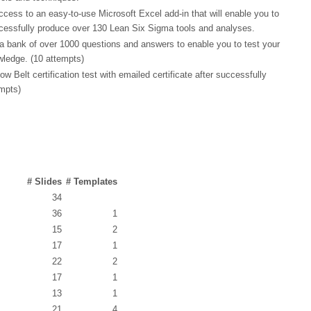
cess to an easy-to-use Microsoft Excel add-in that will enable you to
cessfully produce over 130 Lean Six Sigma tools and analyses.
a bank of over 1000 questions and answers to enable you to test your
wledge. (10 attempts)
Belt certification test with emailed certificate after successfully
empts)
# Slides
# Templates
34
36
1
15
2
17
1
22
2
17
1
13
1
21
4