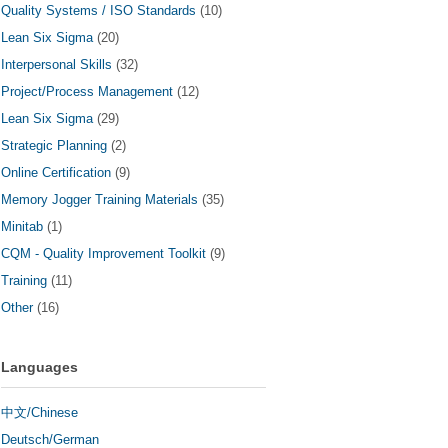
Quality Systems / ISO Standards
(10)
Lean Six Sigma
(20)
Interpersonal Skills
(32)
Project/Process Management
(12)
Lean Six Sigma
(29)
Strategic Planning
(2)
Online Certification
(9)
Memory Jogger Training Materials
(35)
Minitab
(1)
CQM - Quality Improvement Toolkit
(9)
Training
(11)
Other
(16)
Languages
中文/Chinese
Deutsch/German