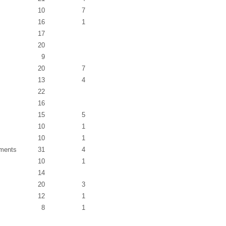
10
7
16
1
17
20
9
20
7
13
4
22
16
15
5
10
1
10
1
ements
31
4
10
1
14
20
3
12
1
8
1