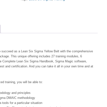
Belt
Training
and
Certification
-
Self-
Paced
quantity
 to succeed as a Lean Six Sigma Yellow Belt with the comprehensive
kage. This unique offering includes 27 training modules, 6
The Complete Lean Six Sigma Handbook, Sigma Magic software,
test and certification. And you can take it all in your own time and at
ed training, you will be able to:
dology and principles
Sigma DMAIC methodology
tools for a particular situation