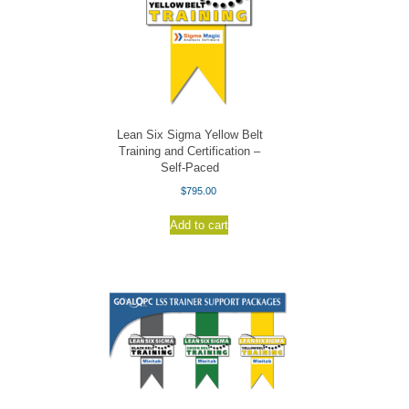
Lean Six Sigma Yellow Belt
Training and Certification –
Self-Paced
$
795.00
Add to cart