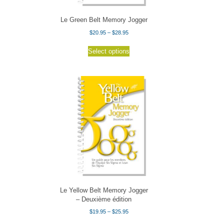
product
page
Le Green Belt Memory Jogger
Price
$
20.95
–
$
28.95
range:
This
$20.95
Select options
product
through
has
$28.95
multiple
variants.
The
options
may
be
chosen
on
the
product
page
Le Yellow Belt Memory Jogger
– Deuxième édition
Price
$
19.95
–
$
25.95
range:
This