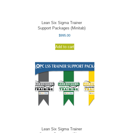
Lean Six Sigma Trainer
Support Packages (Minitab)
$
995.00
Add to cart
Lean Six Sigma Trainer