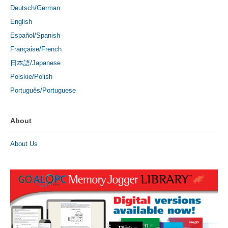
Deutsch/German
English
Español/Spanish
Française/French
日本語/Japanese
Polskie/Polish
Português/Portuguese
About
About Us