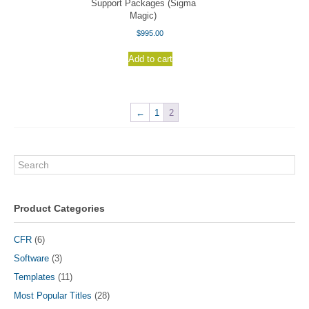
Support Packages (Sigma
Magic)
$
995.00
Add to cart
←
1
2
Search
Product Categories
CFR
(6)
Software
(3)
Templates
(11)
Most Popular Titles
(28)