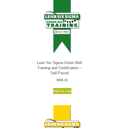
Lean Six Sigma Green Belt
Training and Certification –
Self-Paced
$
895.00
Add to cart