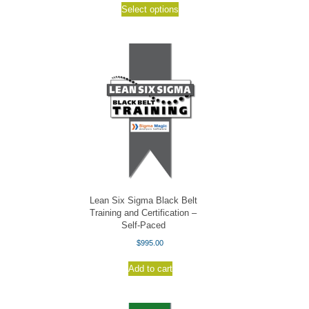
$19.95
Select options
product
through
has
$25.95
multiple
variants.
The
options
may
be
chosen
on
the
product
page
Lean Six Sigma Black Belt
Training and Certification –
Self-Paced
$
995.00
Add to cart