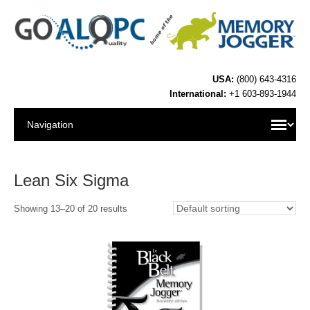
USA:
(800) 643-4316
International:
+1 603-893-1944
Lean Six Sigma
Showing 13–20 of 20 results