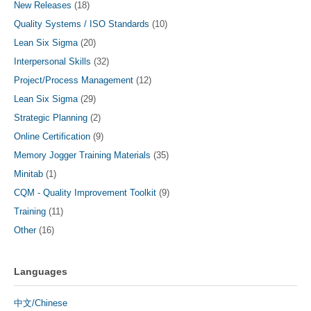
New Releases
(18)
Quality Systems / ISO Standards
(10)
Lean Six Sigma
(20)
Interpersonal Skills
(32)
Project/Process Management
(12)
Lean Six Sigma
(29)
Strategic Planning
(2)
Online Certification
(9)
Memory Jogger Training Materials
(35)
Minitab
(1)
CQM - Quality Improvement Toolkit
(9)
Training
(11)
Other
(16)
Languages
中文/Chinese