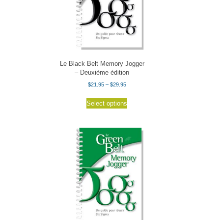
Le Black Belt Memory Jogger
– Deuxième édition
Price
$
21.95
–
$
29.95
range:
This
$21.95
Select options
product
through
has
$29.95
multiple
variants.
The
options
may
be
chosen
on
the