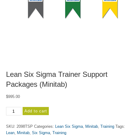
Lean Six Sigma Trainer Support
Packages (Minitab)
$
995.00
Lean
Add to cart
Six
Sigma
SKU:
2098TSP
Categories:
Lean Six Sigma
,
Minitab
,
Training
Tags:
Trainer
Lean
,
Minitab
,
Six Sigma
,
Training