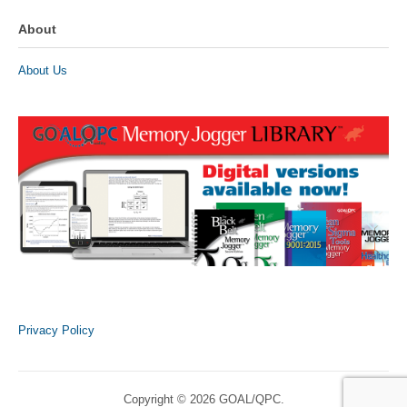
About
About Us
Privacy Policy
Copyright © 2026 GOAL/QPC.