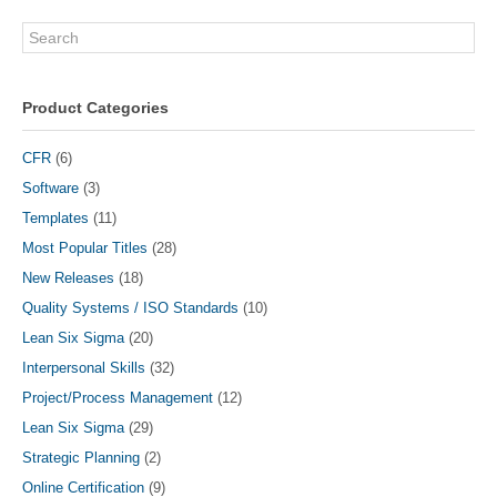
Search
Product Categories
CFR
(6)
Software
(3)
Templates
(11)
Most Popular Titles
(28)
New Releases
(18)
Quality Systems / ISO Standards
(10)
Lean Six Sigma
(20)
Interpersonal Skills
(32)
Project/Process Management
(12)
Lean Six Sigma
(29)
Strategic Planning
(2)
Online Certification
(9)