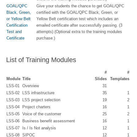
GOAL/QPC
Give your students the chance to get GOAL/QPC
Black, Green,
certified with the GOAL/QPC Black, Green, or
or Yellow Belt
Yellow Belt certification test which includes an
Certification
emailed certificate after successfully passing. (3
Test and
attempts) (Optional extra to the training modules
Certificate
purchase.)
List of Training Modules
#
#
Module
Title
Slides
Templates
LSS-01
Overview
31
LSS-02
LSS infrastructure
35
1
LSS-03
LSS project selection
19
2
LSS-04
Project charters
16
1
LSS-05
Voice of the customer
25
2
LSS-06
Business benefit assessment
16
1
LSS-07
Is / Is Not analysis
12
1
LSS-08
SIPOC
12
1