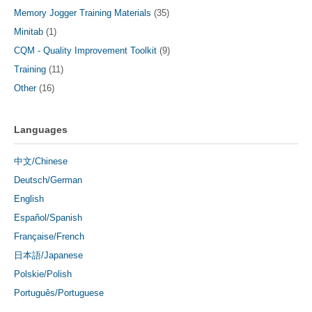
Memory Jogger Training Materials
(35)
Minitab
(1)
CQM - Quality Improvement Toolkit
(9)
Training
(11)
Other
(16)
Languages
中文/Chinese
Deutsch/German
English
Español/Spanish
Française/French
日本語/Japanese
Polskie/Polish
Português/Portuguese