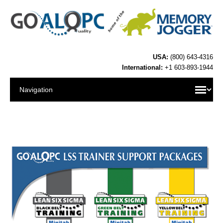
USA:
(800) 643-4316
International:
+1 603-893-1944