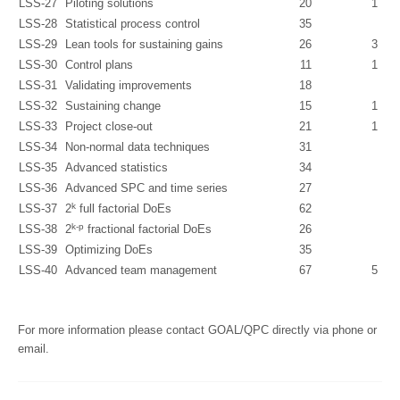
LSS-27
Piloting solutions
20
1
LSS-28
Statistical process control
35
LSS-29
Lean tools for sustaining gains
26
3
LSS-30
Control plans
11
1
LSS-31
Validating improvements
18
LSS-32
Sustaining change
15
1
LSS-33
Project close-out
21
1
LSS-34
Non-normal data techniques
31
LSS-35
Advanced statistics
34
LSS-36
Advanced SPC and time series
27
k
LSS-37
2
full factorial DoEs
62
k-p
LSS-38
2
fractional factorial DoEs
26
LSS-39
Optimizing DoEs
35
LSS-40
Advanced team management
67
5
For more information please contact GOAL/QPC directly via phone or
email.