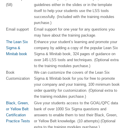
(58)
guidelines either in the slides or in the template
itself to help your students use the LSS tools
successfully. (Included with the training modules
purchase.)
Email support
Email support for one year for any questions you
may have about the training package.
The Lean Six
Enhance your student’s learning and promote your
Sigma &
company by adding a copy of the popular Lean Six
Minitab book
Sigma & Minitab book, 324 pages of guidance on
over 145 LSS tools and techniques. (Optional extra
to the training modules purchase.)
Book
We can customize the covers of the Lean Six
Customization
Sigma & Minitab book for you for free to promote
your company and your training, 100 minimum book
order quantity for customization. (Optional extra to
the training modules purchase.)
Black, Green,
Give your students access to the GOAL/QPC data
or Yellow Belt
bank of over 1000 Six Sigma questions and
Certification
answers to enable them to test their Black, Green,
Practice Tests
or Yellow Belt knowledge. (10 attempts) (Optional
extra to the training modules purchase.)