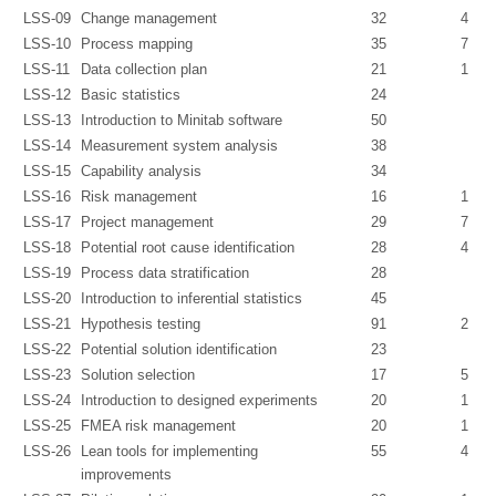
LSS-09
Change management
32
4
LSS-10
Process mapping
35
7
LSS-11
Data collection plan
21
1
LSS-12
Basic statistics
24
LSS-13
Introduction to Minitab software
50
LSS-14
Measurement system analysis
38
LSS-15
Capability analysis
34
LSS-16
Risk management
16
1
LSS-17
Project management
29
7
LSS-18
Potential root cause identification
28
4
LSS-19
Process data stratification
28
LSS-20
Introduction to inferential statistics
45
LSS-21
Hypothesis testing
91
2
LSS-22
Potential solution identification
23
LSS-23
Solution selection
17
5
LSS-24
Introduction to designed experiments
20
1
LSS-25
FMEA risk management
20
1
LSS-26
Lean tools for implementing
55
4
improvements