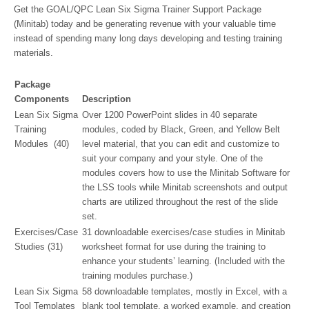
Get the GOAL/QPC Lean Six Sigma Trainer Support Package
(Minitab) today and be generating revenue with your valuable time
instead of spending many long days developing and testing training
materials.
Package
Components
Description
Lean Six Sigma
Over 1200 PowerPoint slides in 40 separate
Training
modules, coded by Black, Green, and Yellow Belt
Modules (40)
level material, that you can edit and customize to
suit your company and your style. One of the
modules covers how to use the Minitab Software for
the LSS tools while Minitab screenshots and output
charts are utilized throughout the rest of the slide
set.
Exercises/Case
31 downloadable exercises/case studies in Minitab
Studies (31)
worksheet format for use during the training to
enhance your students’ learning. (Included with the
training modules purchase.)
Lean Six Sigma
58 downloadable templates, mostly in Excel, with a
Tool Templates
blank tool template, a worked example, and creation