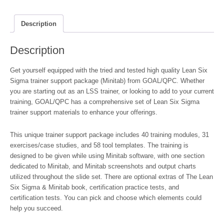
Support
Packages
(Minitab)
Description
quantity
Description
Get yourself equipped with the tried and tested high quality Lean Six
Sigma trainer support package (Minitab) from GOAL/QPC. Whether
you are starting out as an LSS trainer, or looking to add to your current
training, GOAL/QPC has a comprehensive set of Lean Six Sigma
trainer support materials to enhance your offerings.
This unique trainer support package includes 40 training modules, 31
exercises/case studies, and 58 tool templates. The training is
designed to be given while using Minitab software, with one section
dedicated to Minitab, and Minitab screenshots and output charts
utilized throughout the slide set. There are optional extras of The Lean
Six Sigma & Minitab book, certification practice tests, and
certification tests. You can pick and choose which elements could
help you succeed.