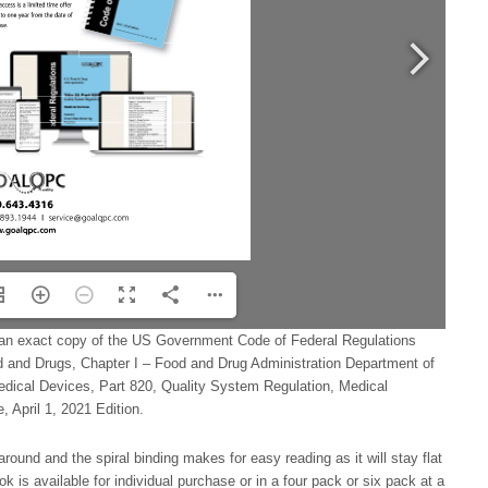
an exact copy of the US Government Code of Federal Regulations
d and Drugs, Chapter I – Food and Drug Administration Department of
ical Devices, Part 820, Quality System Regulation, Medical
 April 1, 2021 Edition.
around and the spiral binding makes for easy reading as it will stay flat
k is available for individual purchase or in a four pack or six pack at a