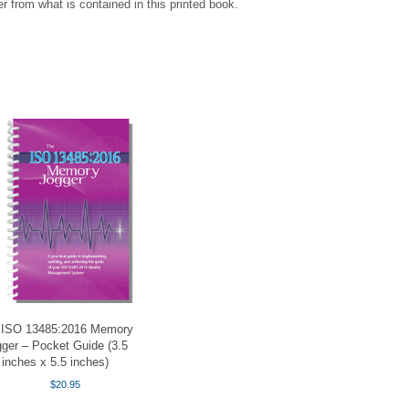
r from what is contained in this printed book.
 ISO 13485:2016 Memory
ger – Pocket Guide (3.5
inches x 5.5 inches)
$
20.95