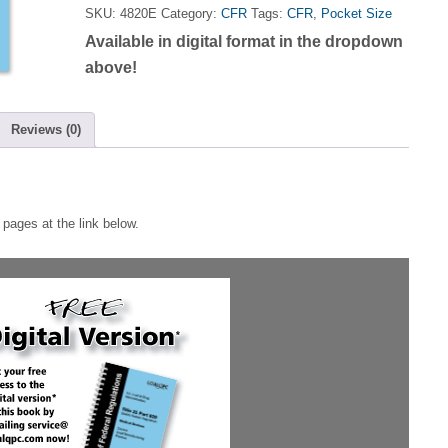
Title
SKU:
4820E
Category:
CFR
Tags:
CFR
,
Pocket Size
21
Available in digital format in the dropdown
Part
820
above!
Memory
Jogger
quantity
Reviews (0)
pages at the link below.