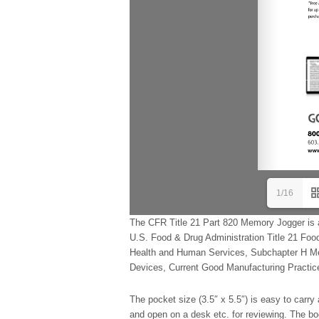
1/16
The CFR Title 21 Part 820 Memory Jogger is 
U.S. Food & Drug Administration Title 21 Foo
Health and Human Services, Subchapter H Med
Devices, Current Good Manufacturing Practice,
The pocket size (3.5″ x 5.5″) is easy to carry 
and open on a desk etc. for reviewing. The boo