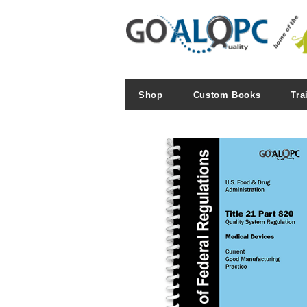
Shop
Custom Books
Tra