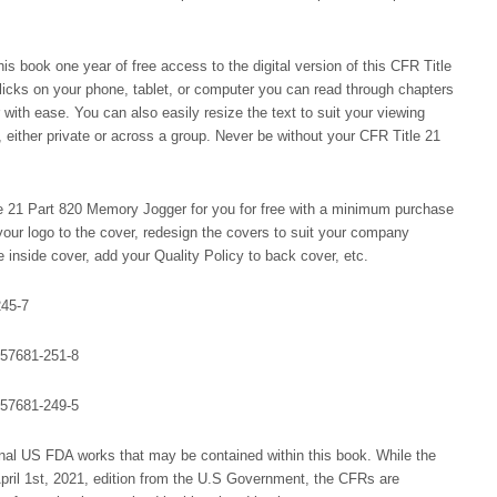
s book one year of free access to the digital version of this CFR Title
licks on your phone, tablet, or computer you can read through chapters
r with ease. You can also easily resize the text to suit your viewing
 either private or across a group. Never be without your CFR Title 21
 21 Part 820 Memory Jogger for you for free with a minimum purchase
our logo to the cover, redesign the covers to suit your company
inside cover, add your Quality Policy to back cover, etc.
245-7
-57681-251-8
-57681-249-5
al US FDA works that may be contained within this book. While the
 April 1st, 2021, edition from the U.S Government, the CFRs are