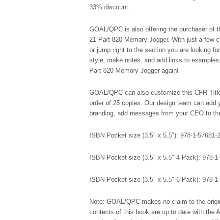
33% discount.
GOAL/QPC is also offering the purchaser of thi
21 Part 820 Memory Jogger. With just a few c
or jump right to the section you are looking fo
style, make notes, and add links to examples,
Part 820 Memory Jogger again!
GOAL/QPC can also customize this CFR Title
order of 25 copies. Our design team can add y
branding, add messages from your CEO to the 
ISBN Pocket size (3.5″ x 5.5″): 978-1-57681-
ISBN Pocket size (3.5″ x 5.5″ 4 Pack): 978-1
ISBN Pocket size (3.5″ x 5.5″ 6 Pack): 978-1
Note: GOAL/QPC makes no claim to the origin
contents of this book are up to date with the