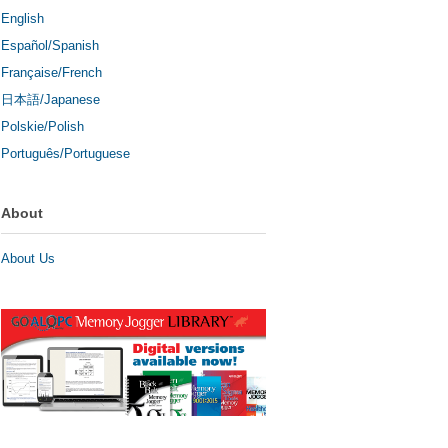
English
Español/Spanish
Française/French
日本語/Japanese
Polskie/Polish
Português/Portuguese
About
About Us