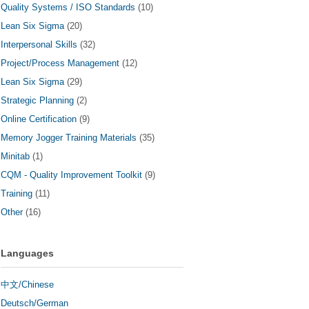
Quality Systems / ISO Standards
(10)
Lean Six Sigma
(20)
Interpersonal Skills
(32)
Project/Process Management
(12)
Lean Six Sigma
(29)
Strategic Planning
(2)
Online Certification
(9)
Memory Jogger Training Materials
(35)
Minitab
(1)
CQM - Quality Improvement Toolkit
(9)
Training
(11)
Other
(16)
Languages
中文/Chinese
Deutsch/German