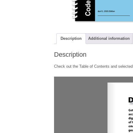
Description
Additional information
Description
Check out the Table of Contents and selected 