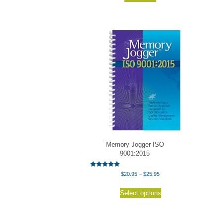
Memory Jogger ISO
9001:2015
Rated
Price
$
20.95
–
$
25.95
5.00
range:
out of 5
This
$20.95
Select options
product
through
has
$25.95
multiple