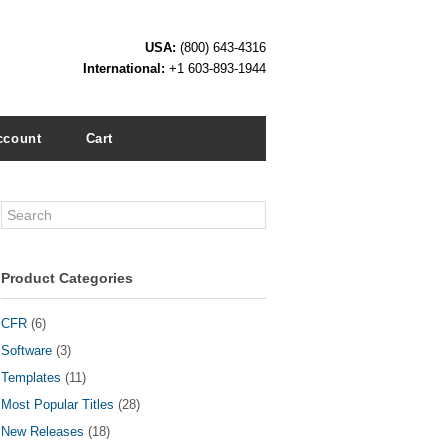
USA:
(800) 643-4316
International:
+1 603-893-1944
ccount
Cart
Search
Product Categories
CFR
(6)
Software
(3)
Templates
(11)
Most Popular Titles
(28)
New Releases
(18)