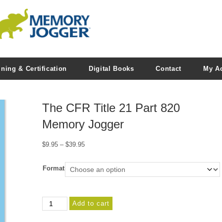
ining & Certification
Digital Books
Contact
My A
The CFR Title 21 Part 820
Memory Jogger
Price
$
9.95
–
$
39.95
range:
$9.95
Format
through
$39.95
The
Add to cart
CFR