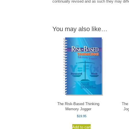
continually revised and as such they may diffe
You may also like…
The Risk-Based Thinking
The
Memory Jogger
Jog
$
19.95
Add to cart