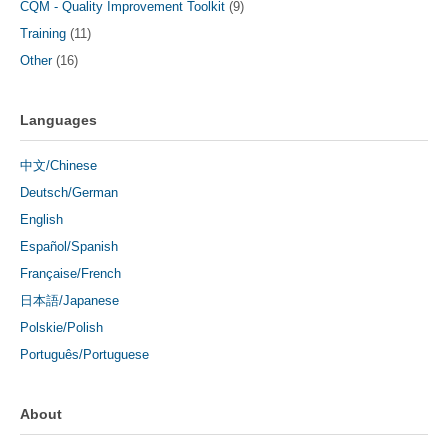
CQM - Quality Improvement Toolkit
(9)
Training
(11)
Other
(16)
Languages
中文/Chinese
Deutsch/German
English
Español/Spanish
Française/French
日本語/Japanese
Polskie/Polish
Português/Portuguese
About