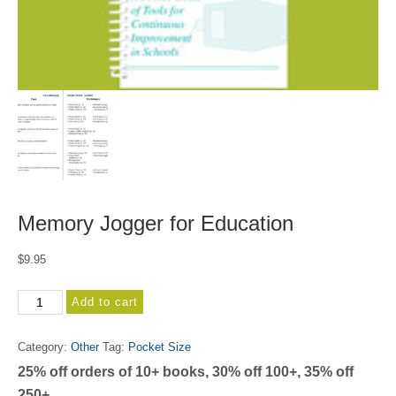
Memory Jogger for Education
$
9.95
Memory
Add to cart
Jogger
for
Category:
Other
Tag:
Pocket Size
Education
25% off orders of 10+ books, 30% off 100+, 35% off
quantity
250+