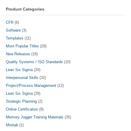
be
chosen
Product Categories
on
the
CFR
(6)
product
Software
(3)
page
Templates
(11)
Most Popular Titles
(28)
New Releases
(18)
Quality Systems / ISO Standards
(10)
Lean Six Sigma
(20)
Interpersonal Skills
(32)
Project/Process Management
(12)
Lean Six Sigma
(29)
Strategic Planning
(2)
Online Certification
(9)
Memory Jogger Training Materials
(35)
Minitab
(1)