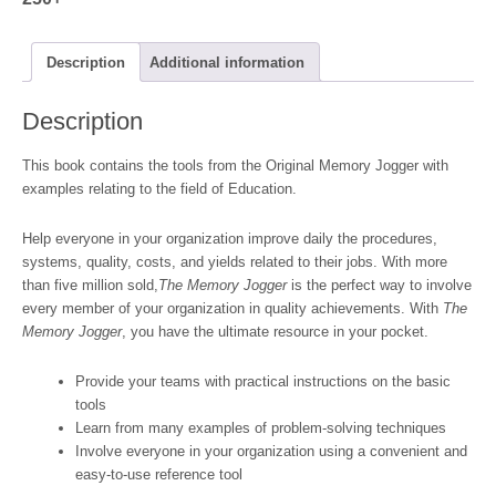
Description
Additional information
Description
This book contains the tools from the Original Memory Jogger with
examples relating to the field of Education.
Help everyone in your organization improve daily the procedures,
systems, quality, costs, and yields related to their jobs. With more
than five million sold,
The Memory Jogger
is the perfect way to involve
every member of your organization in quality achievements. With
The
Memory Jogger
, you have the ultimate resource in your pocket.
Provide your teams with practical instructions on the basic
tools
Learn from many examples of problem-solving techniques
Involve everyone in your organization using a convenient and
easy-to-use reference tool