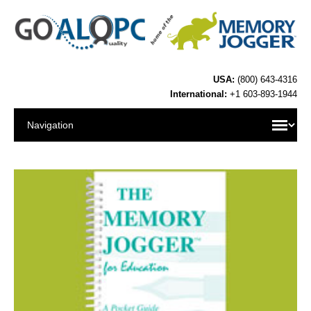
USA:
(800) 643-4316
International:
+1 603-893-1944