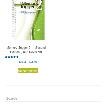
Memory Jogger 2 — Second
Edition (2018 Revision)
Rated
Price
$
19.95
–
$
25.95
4.75
range:
out of 5
This
$19.95
Select options
product
through
has
$25.95
multiple
variants.
The
options
Search
may