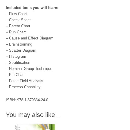
Included tools you will learn:
– Flow Chart
– Check Sheet
– Pareto Chart
– Run Chart
– Cause and Effect Diagram
– Brainstorming
– Scatter Diagram
– Histogram
– Stratification
– Nominal Group Technique
– Pie Chart
– Force Field Analysis
– Process Capability
ISBN: 978-1-879364-24-0
You may also like…