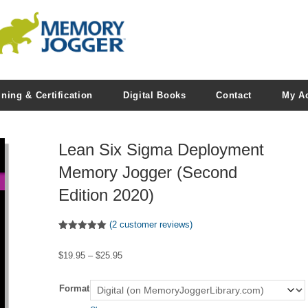
ining & Certification
Digital Books
Contact
My A
Lean Six Sigma Deployment
Memory Jogger (Second
Edition 2020)
(
2
customer reviews)
Rated
2
5.00
out of 5
Price
$
19.95
–
$
25.95
based on
customer
range:
ratings
$19.95
Format
through