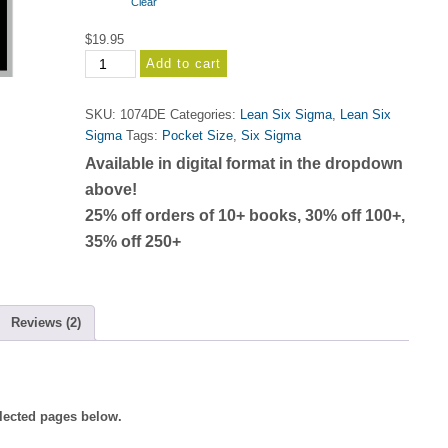
Clear
$25.95
$
19.95
Lean
Add to cart
Six
Sigma
SKU:
1074DE
Categories:
Lean Six Sigma
,
Lean Six
Deployment
Sigma
Tags:
Pocket Size
,
Six Sigma
Memory
Available in digital format in the dropdown
Jogger
(Second
above!
Edition
25% off orders of 10+ books, 30% off 100+,
2020)
35% off 250+
quantity
Reviews (2)
elected pages below.