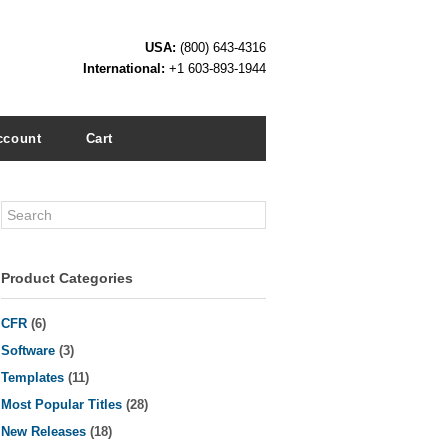
USA:
(800) 643-4316
International:
+1 603-893-1944
ccount
Cart
Search
Product Categories
CFR
(6)
Software
(3)
Templates
(11)
Most Popular Titles
(28)
New Releases
(18)