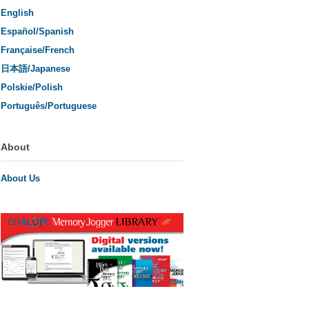
English
Español/Spanish
Française/French
日本語/Japanese
Polskie/Polish
Português/Portuguese
About
About Us