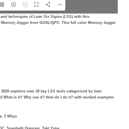
and techniques of Lean Six Sigma (LSS) with this
ing Memory Jogger from GOAL/QPC. This full color Memory Jogger
 2020 explains over 30 key LSS tools categorized by lean
f What is it? Why use it? How do I do it? with worked examples
e, 5 Whys
OC, Spaghetti Diagram, Takt Time