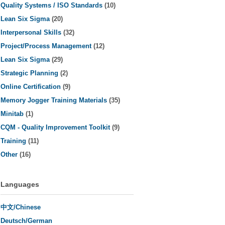
Quality Systems / ISO Standards
(10)
Lean Six Sigma
(20)
Interpersonal Skills
(32)
Project/Process Management
(12)
Lean Six Sigma
(29)
Strategic Planning
(2)
Online Certification
(9)
Memory Jogger Training Materials
(35)
Minitab
(1)
CQM - Quality Improvement Toolkit
(9)
Training
(11)
Other
(16)
Languages
中文/Chinese
Deutsch/German