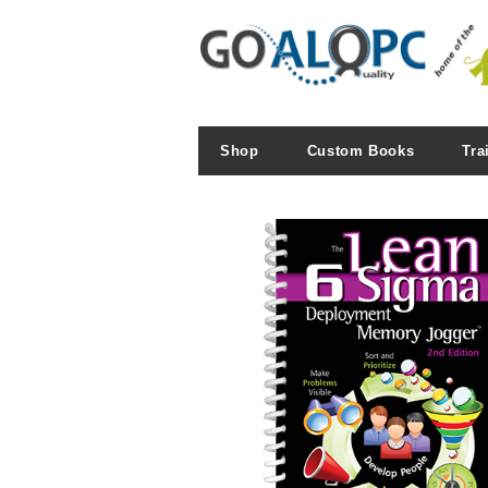
Shop
Custom Books
Tra