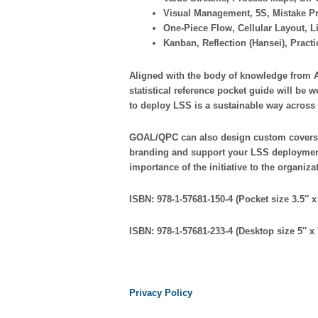
Visual Management, 5S, Mistake P
One-Piece Flow, Cellular Layout, 
Kanban, Reflection (Hansei), Pract
Aligned with the body of knowledge from 
statistical reference pocket guide will be w
to deploy LSS is a sustainable way across 
GOAL/QPC can also design custom covers 
branding and support your LSS deployment
importance of the initiative to the organiza
ISBN: 978-1-57681-150-4 (Pocket size 3.5″ x 
ISBN: 978-1-57681-233-4 (Desktop size 5″ x 
Privacy Policy