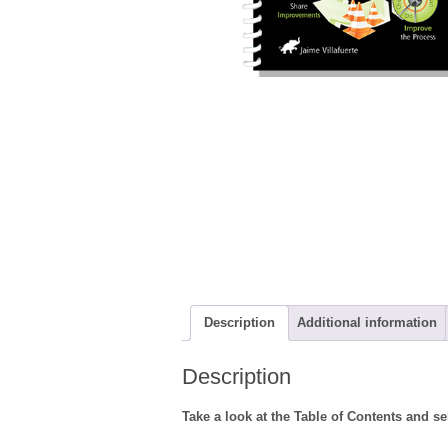
Description
Additional information
Description
Take a look at the Table of Contents and s