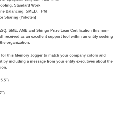
roofing, Standard Work
Line Balancing, SMED, TPM
ice Sharing (Yokoten)
ASQ, SME, AME and Shingo Prize Lean Certification this non-
ell received as an excellent support tool within an entity seeking
the organization.
for this Memory Jogger to match your company colors and
 by including a message from your entity executives about the
tion.
5.5″)
7″)