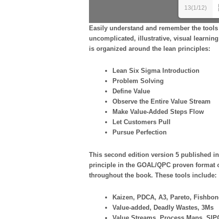
13(1/12)
Easily understand and remember the tools 
uncomplicated, illustrative, visual learn
is organized around the lean principles:
Lean Six Sigma Introduction
Problem Solving
Define Value
Observe the Entire Value Stream
Make Value-Added Steps Flow
Let Customers Pull
Pursue Perfection
This second edition version 5 published in
principle in the GOAL/QPC proven format o
throughout the book. These tools include:
Kaizen, PDCA, A3, Pareto, Fishbon
Value-added, Deadly Wastes, 3Ms
Value Streams, Process Maps, SIP