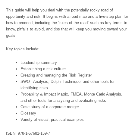
This guide will help you deal with the potentially rocky road of
opportunity and risk. It begins with a road map and a five-step plan for
how to proceed, including the “rules of the road” such as key terms to
know, pitfalls to avoid, and tips that will keep you moving toward your
goals.
Key topics include:
Leadership summary
Establishing a risk culture
Creating and managing the Risk Register
SWOT Analysis, Delphi Technique, and other tools for
identifying risks
Probability & Impact Matrix, FMEA, Monte Carlo Analysis,
and other tools for analyzing and evaluating risks
Case study of a corporate merger
Glossary
Variety of visual, practical examples
ISBN: 978-1-57681-159-7