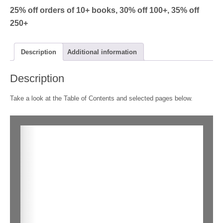
Jogger
25% off orders of 10+ books, 30% off 100+, 35% off
quantity
250+
Description
Additional information
Description
Take a look at the Table of Contents and selected pages below.