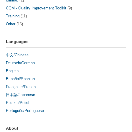
Minitab
(1)
CQM - Quality Improvement Toolkit
(9)
Training
(11)
Other
(16)
Languages
中文/Chinese
Deutsch/German
English
Español/Spanish
Française/French
日本語/Japanese
Polskie/Polish
Português/Portuguese
About