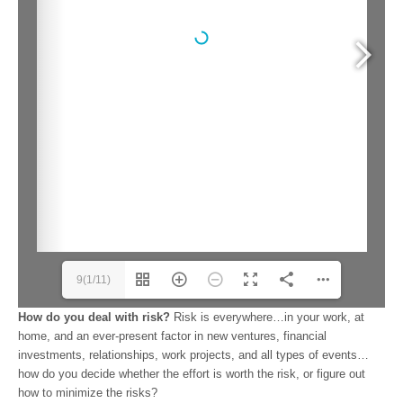
9(1/11)
How do you deal with risk?
Risk is everywhere…in your work, at
home, and an ever-present factor in new ventures, financial
investments, relationships, work projects, and all types of events…
how do you decide whether the effort is worth the risk, or figure out
how to minimize the risks?