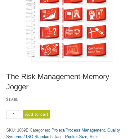
The Risk Management Memory
Jogger
$
19.95
The
Add to cart
Risk
Management
SKU:
1069E
Categories:
Project/Process Management
,
Quality
Memory
Systems / ISO Standards
Tags:
Pocket Size
,
Risk