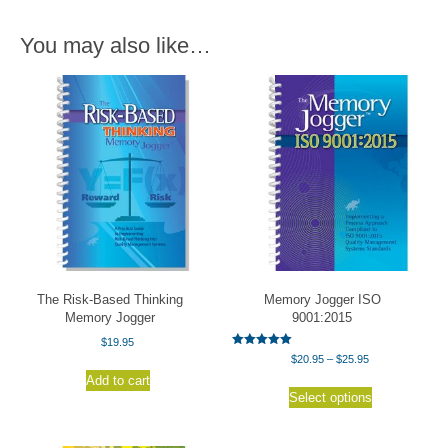
You may also like…
The Risk-Based Thinking
Memory Jogger ISO
Memory Jogger
9001:2015
$
19.95
Rated
Price
$
20.95
–
$
25.95
5.00
range:
out of 5
Add to cart
This
$20.95
Select options
product
through
has
$25.95
multiple