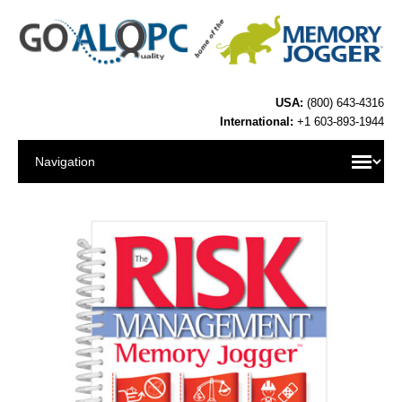
USA:
(800) 643-4316
International:
+1 603-893-1944