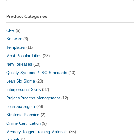
may
be
chosen
Product Categories
on
the
CFR
(6)
product
Software
(3)
page
Templates
(11)
Most Popular Titles
(28)
New Releases
(18)
Quality Systems / ISO Standards
(10)
Lean Six Sigma
(20)
Interpersonal Skills
(32)
Project/Process Management
(12)
Lean Six Sigma
(29)
Strategic Planning
(2)
Online Certification
(9)
Memory Jogger Training Materials
(35)