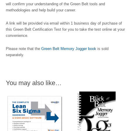
will confirm your understanding of the Green Belt tools and
methodologies and help build your career.
A link will be provided via email within 1 business day of purchase of
this Green Belt Certification Test for you to take the test online at your
convenience.
Please note that the
Green Belt Memory Jogger book
is sold
separately.
You may also like…