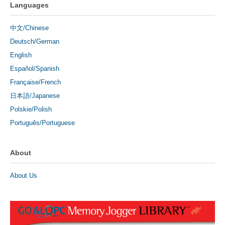
Languages
中文/Chinese
Deutsch/German
English
Español/Spanish
Française/French
日本語/Japanese
Polskie/Polish
Português/Portuguese
About
About Us