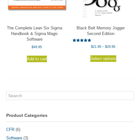
The Complete Lean Six Sigma
Black Belt Memory Jogger
Handbook & Sigma Magic
Second Edition
Software
Rated
Price
$
21.95
–
$
29.95
$
49.95
5.00
range:
out of 5
This
$21.95
Select options
Add to cart
product
through
has
$29.95
multiple
variants.
The
options
Search
may
be
chosen
Product Categories
on
the
CFR
(6)
product
Software
(3)
page