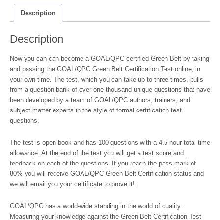
-
Online
Description
quantity
Description
Now you can can become a GOAL/QPC certified Green Belt by taking
and passing the GOAL/QPC Green Belt Certification Test online, in
your own time. The test, which you can take up to three times, pulls
from a question bank of over one thousand unique questions that have
been developed by a team of GOAL/QPC authors, trainers, and
subject matter experts in the style of formal certification test
questions.
The test is open book and has 100 questions with a 4.5 hour total time
allowance. At the end of the test you will get a test score and
feedback on each of the questions. If you reach the pass mark of
80% you will receive GOAL/QPC Green Belt Certification status and
we will email you your certificate to prove it!
GOAL/QPC has a world-wide standing in the world of quality.
Measuring your knowledge against the Green Belt Certification Test