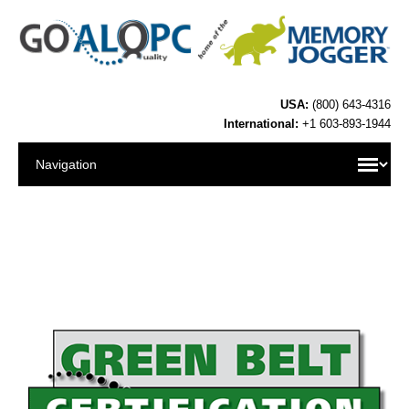
USA:
(800) 643-4316
International:
+1 603-893-1944