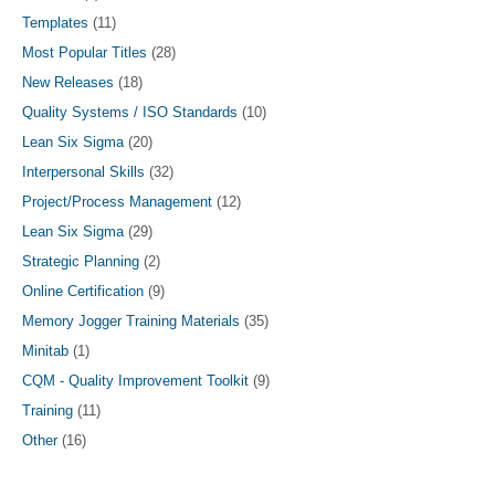
Templates
(11)
Most Popular Titles
(28)
New Releases
(18)
Quality Systems / ISO Standards
(10)
Lean Six Sigma
(20)
Interpersonal Skills
(32)
Project/Process Management
(12)
Lean Six Sigma
(29)
Strategic Planning
(2)
Online Certification
(9)
Memory Jogger Training Materials
(35)
Minitab
(1)
CQM - Quality Improvement Toolkit
(9)
Training
(11)
Other
(16)