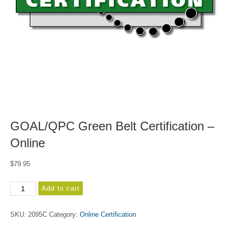
GOAL/QPC Green Belt Certification –
Online
$
79.95
GOAL/QPC
Add to cart
Green
Belt
SKU:
2095C
Category:
Online Certification
Certification