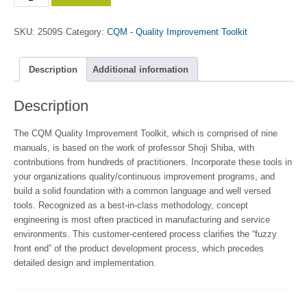
Engineering
Manual
SKU:
2509S
Category:
CQM - Quality Improvement Toolkit
quantity
Description
Additional information
Description
The CQM Quality Improvement Toolkit, which is comprised of nine
manuals, is based on the work of professor Shoji Shiba, with
contributions from hundreds of practitioners. Incorporate these tools in
your organizations quality/continuous improvement programs, and
build a solid foundation with a common language and well versed
tools. Recognized as a best-in-class methodology, concept
engineering is most often practiced in manufacturing and service
environments. This customer-centered process clarifies the “fuzzy
front end” of the product development process, which precedes
detailed design and implementation.