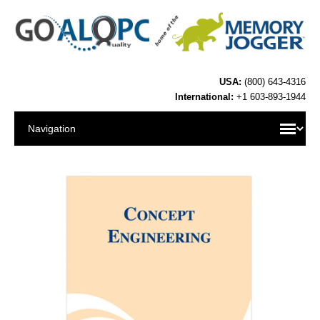
USA:
(800) 643-4316
International:
+1 603-893-1944