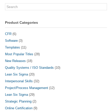
Search
Product Categories
CFR
(6)
Software
(3)
Templates
(11)
Most Popular Titles
(28)
New Releases
(18)
Quality Systems / ISO Standards
(10)
Lean Six Sigma
(20)
Interpersonal Skills
(32)
Project/Process Management
(12)
Lean Six Sigma
(29)
Strategic Planning
(2)
Online Certification
(9)