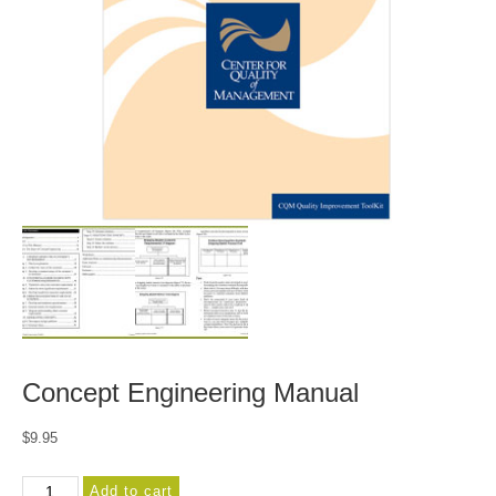
Concept Engineering Manual
$
9.95
Concept
Add to cart