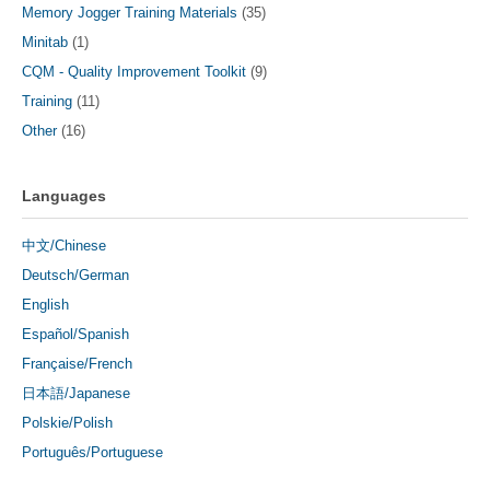
Memory Jogger Training Materials
(35)
Minitab
(1)
CQM - Quality Improvement Toolkit
(9)
Training
(11)
Other
(16)
Languages
中文/Chinese
Deutsch/German
English
Español/Spanish
Française/French
日本語/Japanese
Polskie/Polish
Português/Portuguese