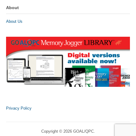
About
About Us
Privacy Policy
Copyright © 2026 GOAL/QPC.