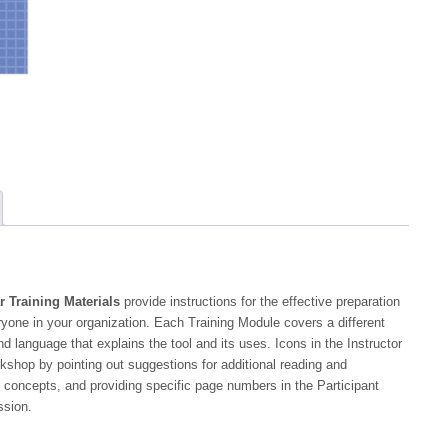
Guide
quantity
r Training Materials
provide instructions for the effective preparation
yone in your organization. Each Training Module covers a different
nd language that explains the tool and its uses. Icons in the Instructor
orkshop by pointing out suggestions for additional reading and
 concepts, and providing specific page numbers in the Participant
ssion.