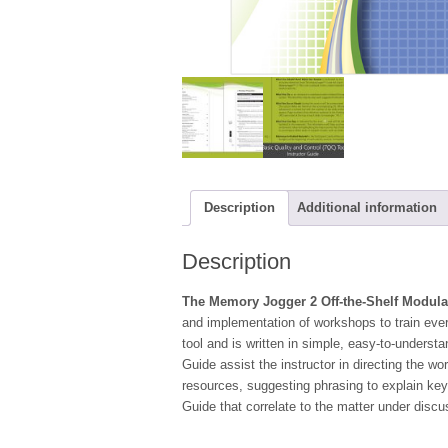
Description
Additional information
Description
The Memory Jogger 2 Off-the-Shelf Modula
and implementation of workshops to train ever
tool and is written in simple, easy-to-understa
Guide assist the instructor in directing the w
resources, suggesting phrasing to explain key
Guide that correlate to the matter under discu