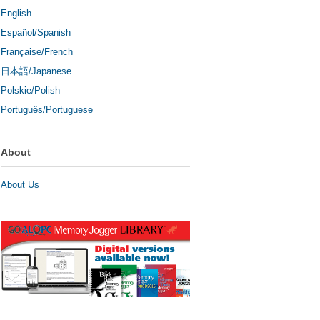
English
Español/Spanish
Française/French
日本語/Japanese
Polskie/Polish
Português/Portuguese
About
About Us