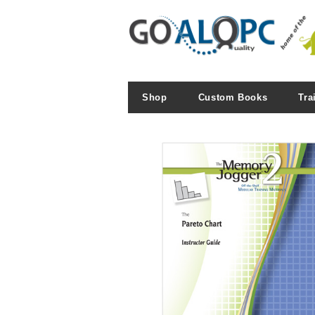
Shop
Custom Books
Tra