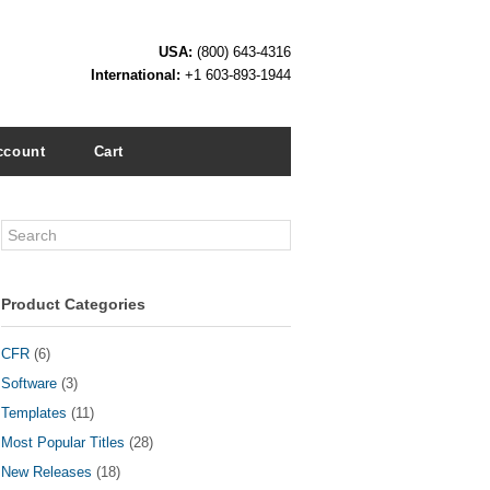
USA:
(800) 643-4316
International:
+1 603-893-1944
ccount
Cart
Search
Product Categories
CFR
(6)
Software
(3)
Templates
(11)
Most Popular Titles
(28)
New Releases
(18)