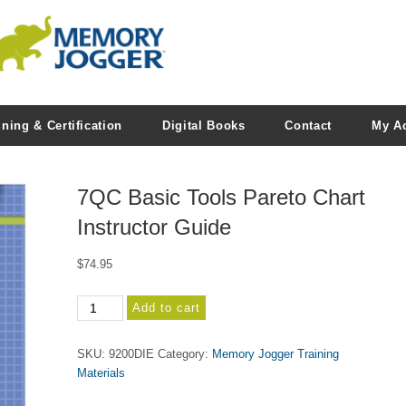
ining & Certification
Digital Books
Contact
My A
7QC Basic Tools Pareto Chart
Instructor Guide
$
74.95
7QC
Add to cart
Basic
Tools
SKU:
9200DIE
Category:
Memory Jogger Training
Pareto
Materials
Chart
Instructor