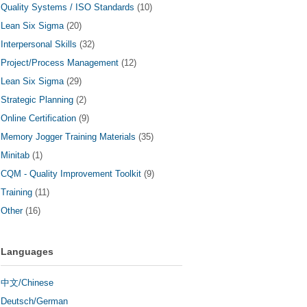
Quality Systems / ISO Standards
(10)
Lean Six Sigma
(20)
Interpersonal Skills
(32)
Project/Process Management
(12)
Lean Six Sigma
(29)
Strategic Planning
(2)
Online Certification
(9)
Memory Jogger Training Materials
(35)
Minitab
(1)
CQM - Quality Improvement Toolkit
(9)
Training
(11)
Other
(16)
Languages
中文/Chinese
Deutsch/German