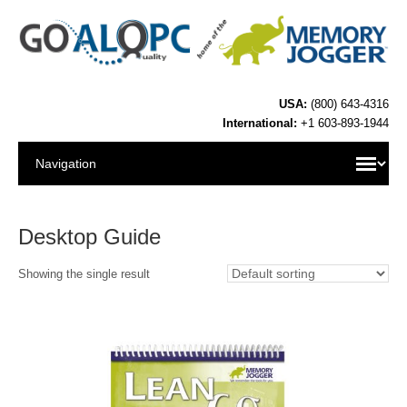
USA:
(800) 643-4316
International:
+1 603-893-1944
Desktop Guide
Showing the single result