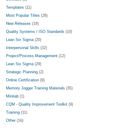
Templates
(11)
Most Popular Titles
(28)
New Releases
(18)
Quality Systems / ISO Standards
(10)
Lean Six Sigma
(20)
Interpersonal Skills
(32)
Project/Process Management
(12)
Lean Six Sigma
(29)
Strategic Planning
(2)
Online Certification
(9)
Memory Jogger Training Materials
(35)
Minitab
(1)
CQM - Quality Improvement Toolkit
(9)
Training
(11)
Other
(16)