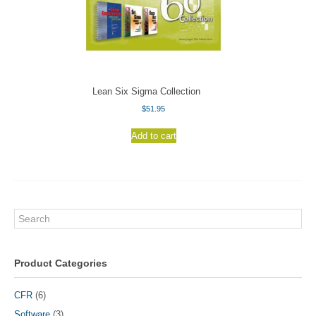
Lean Six Sigma Collection
$
51.95
Add to cart
Search
Product Categories
CFR
(6)
Software
(3)