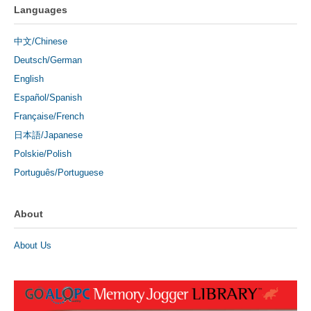
Languages
中文/Chinese
Deutsch/German
English
Español/Spanish
Française/French
日本語/Japanese
Polskie/Polish
Português/Portuguese
About
About Us